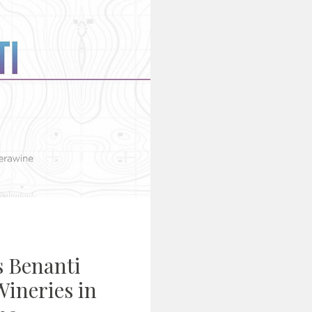
s Benanti
ineries in