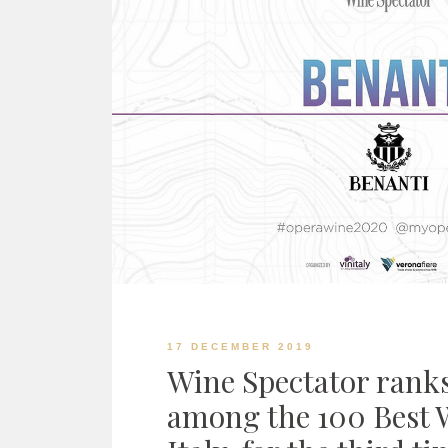
17 DECEMBER 2019
Wine Spectator rank
among the 100 Best W