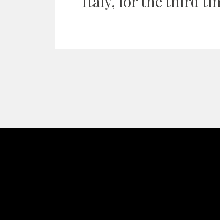
Italy, for the third ti