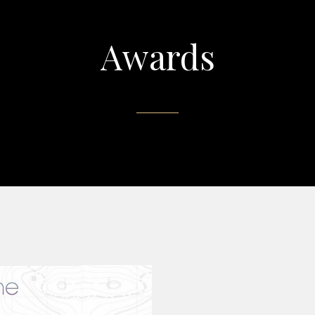
Awards