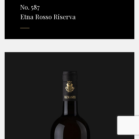
No. 587
Etna Rosso Riserva