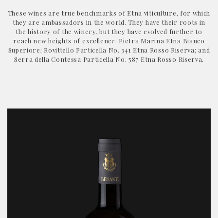
These wines are true benchmarks of Etna viticulture, for which
they are ambassadors in the world. They have their roots in
the history of the winery, but they have evolved further to
reach new heights of excellence: Pietra Marina Etna Bianco
Superiore; Rovittello Particella No. 341 Etna Rosso Riserva; and
Serra della Contessa Particella No. 587 Etna Rosso Riserva.