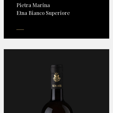
Pietra Marina
Etna Bianco Superiore