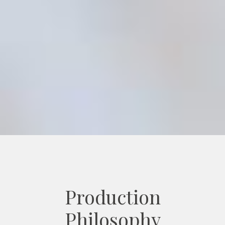
Production
Philosophy