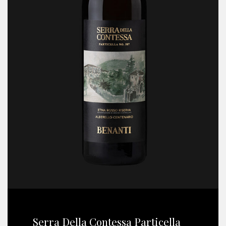
Serra Della Contessa Particella