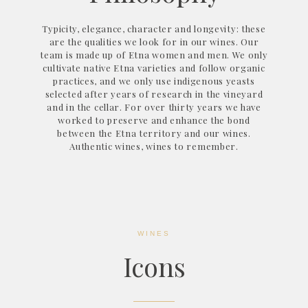
Typicity, elegance, character and longevity: these
are the qualities we look for in our wines. Our
team is made up of Etna women and men. We only
cultivate native Etna varieties and follow organic
practices, and we only use indigenous yeasts
selected after years of research in the vineyard
and in the cellar. For over thirty years we have
worked to preserve and enhance the bond
between the Etna territory and our wines.
Authentic wines, wines to remember.
WINES
Icons