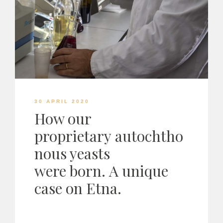
30 APRIL 2020
How our
proprietary autochtho
nous yeasts
were born. A unique
case on Etna.