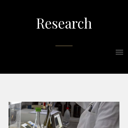
Research