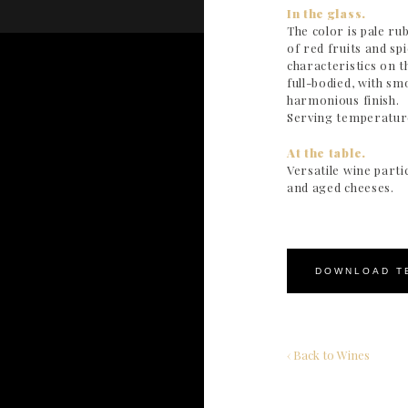
In the glass.
The color is pale r
of red fruits and s
characteristics on t
full-bodied, with sm
harmonious finish.
Serving temperature
At the table.
Versatile wine parti
and aged cheeses.
DOWNLOAD T
‹ Back to Wines