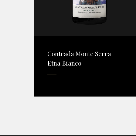
Contrada Monte Serra
Etna Bianco