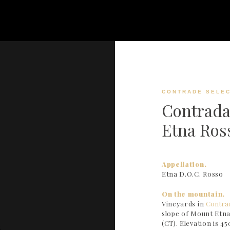
CONTRADE SELEC
Contrada
Etna Ros
Appellation.
Etna D.O.C. Rosso
On the mountain.
Vineyards in
Contra
slope of Mount Etna
(CT). Elevation is 450 