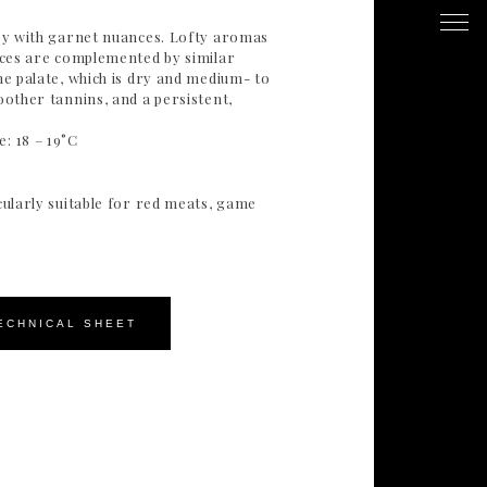
uby with garnet nuances. Lofty aromas
pices are complemented by similar
he palate, which is dry and medium- to
oother tannins, and a persistent,
: 18 – 19°C
cularly suitable for red meats, game
ECHNICAL SHEET