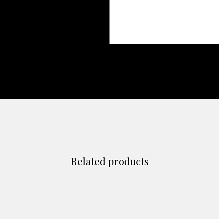
Related products