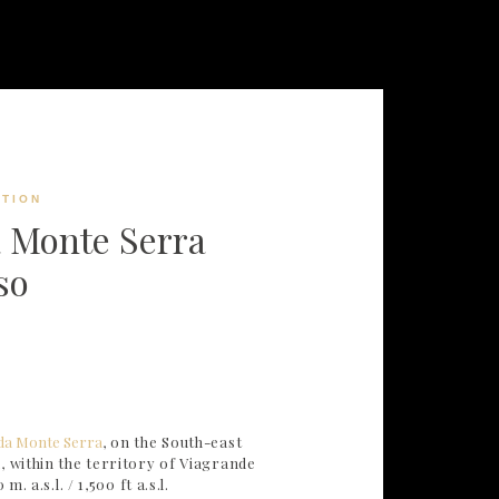
TION
 Monte Serra
so
da Monte Serra
, on the South-east
, within the territory of Viagrande
m. a.s.l. / 1,500 ft a.s.l.