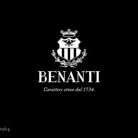
20964