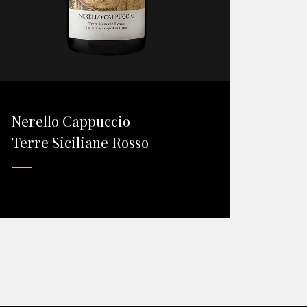
Nerello Cappuccio
Terre Siciliane Rosso