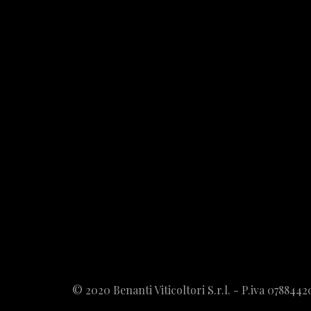
© 2020 Benanti Viticoltori S.r.l. - P.iva 078844