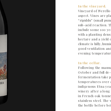
In the vineyard.
Vineyard of Nerello
aspect. Vines are pla
“ripiddu” (small pum
sub-acid reaction. 
include some 100 yea
with a planting dens
hectare and a yield
climate is hilly, hum
good ventilation an
evening temperatur
In the cellar.
Following the manua
October and full d
fermentation take pl
temperatures over a
indigenous Etna yea
winery after a long
in French oak tonne
stainless steel. The
the bottle before be