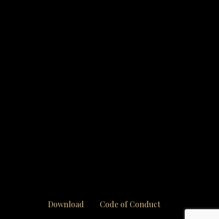
Download
Code of Conduct