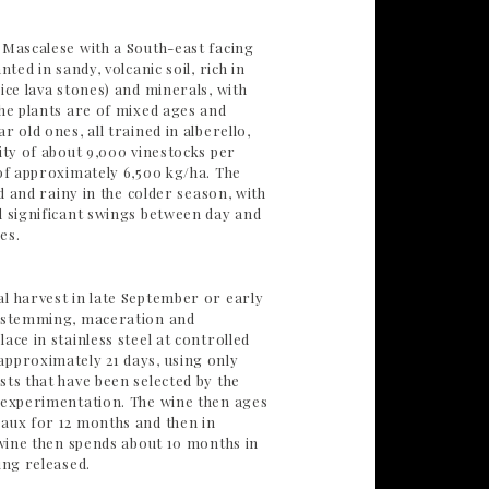
 Mascalese with a South-east facing
nted in sandy, volcanic soil, rich in
ice lava stones) and minerals, with
The plants are of mixed ages and
r old ones, all trained in alberello,
ity of about 9,000 vinestocks per
 of approximately 6,500 kg/ha. The
id and rainy in the colder season, with
d significant swings between day and
es.
l harvest in late September or early
e-stemming, maceration and
ace in stainless steel at controlled
pproximately 21 days, using only
sts that have been selected by the
 experimentation. The wine then ages
aux for 12 months and then in
 wine then spends about 10 months in
ing released.