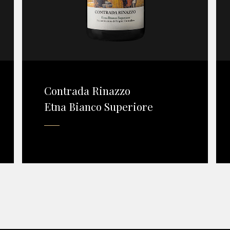
Contrada Rinazzo
Etna Bianco Superiore