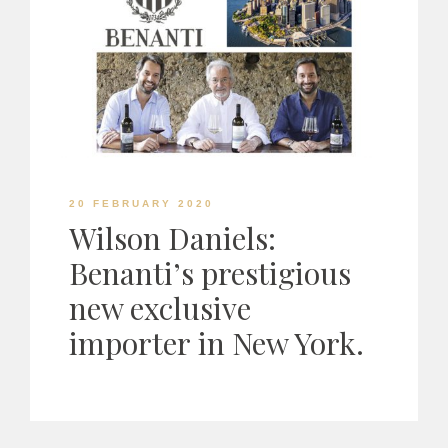
20 FEBRUARY 2020
Wilson Daniels:
Benanti’s prestigious
new exclusive
importer in New York.