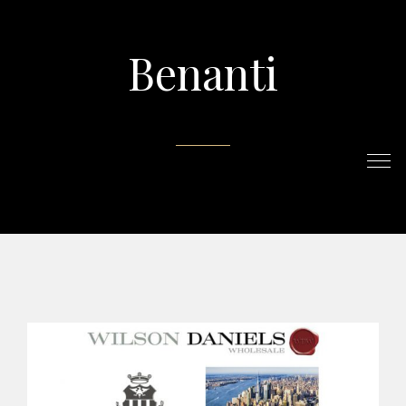
Benanti