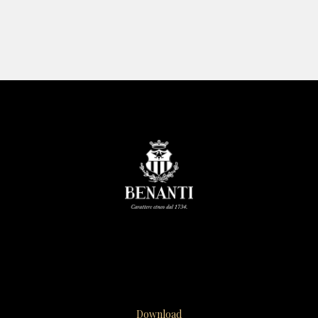
Download