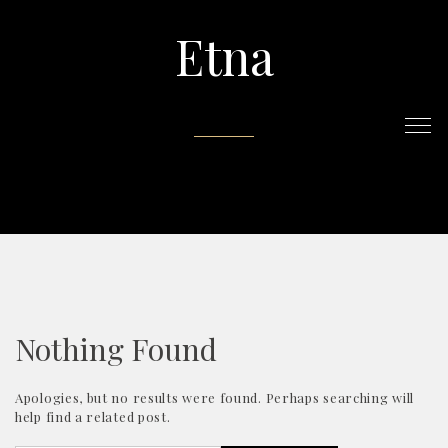
Etna
Nothing Found
Apologies, but no results were found. Perhaps searching will
help find a related post.