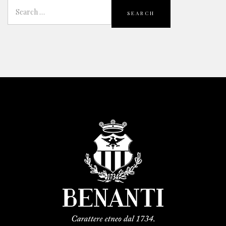
SEARCH