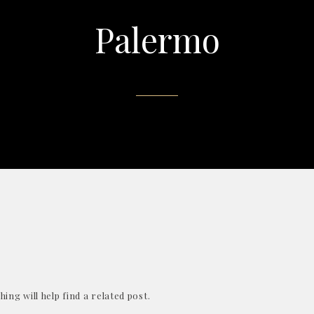
Palermo
ing will help find a related post.