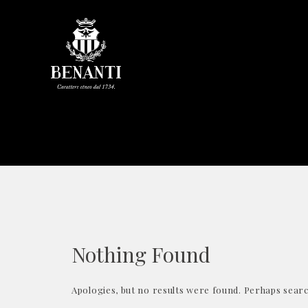
Nothing Found
Apologies, but no results were found. Perhaps search