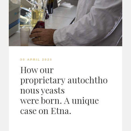
30 APRIL 2020
How our
proprietary autochtho
nous yeasts
were born. A unique
case on Etna.