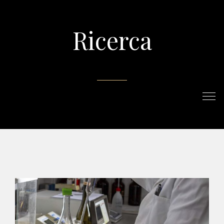
Ricerca