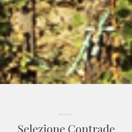
WINES
Selezione Contrade