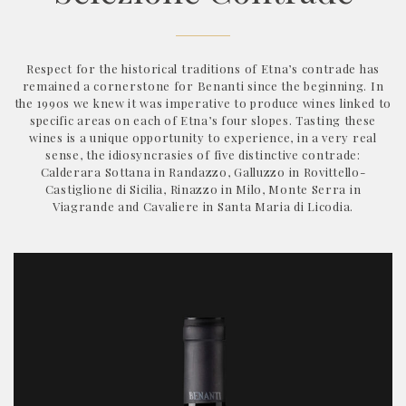
Respect for the historical traditions of Etna’s contrade has
remained a cornerstone for Benanti since the beginning. In
the 1990s we knew it was imperative to produce wines linked to
specific areas on each of Etna’s four slopes. Tasting these
wines is a unique opportunity to experience, in a very real
sense, the idiosyncrasies of five distinctive contrade:
Calderara Sottana in Randazzo, Galluzzo in Rovittello-
Castiglione di Sicilia, Rinazzo in Milo, Monte Serra in
Viagrande and Cavaliere in Santa Maria di Licodia.