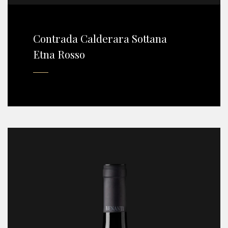
Contrada Calderara Sottana
Etna Rosso